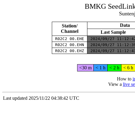
BMKG SeedLink 
Sunten
Data
Station/
Channel
Last Sample
R02C2 00.EHE
2024/09/27 11:12:
R02C2 00.EHN
2024/09/27 11:12:
R02C2 00.EHZ
2024/09/27 11:12:
<30 m
< 1 h
< 2 h
< 6 h
How to
i
View a
live 
Last updated 2025/11/22 04:38:42 UTC