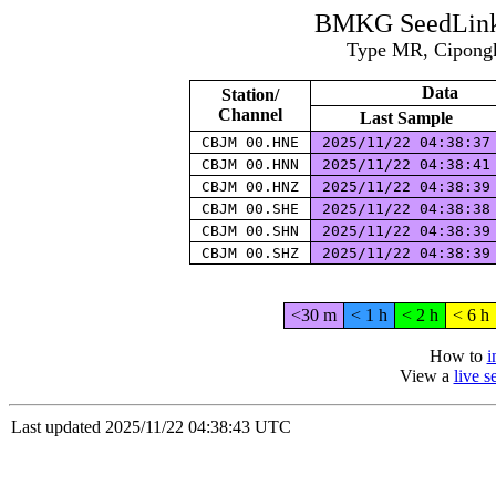
BMKG SeedLink 
Type MR, Cipongk
Data
Station/
Channel
Last Sample
CBJM 00.HNE
2025/11/22 04:38:3
CBJM 00.HNN
2025/11/22 04:38:4
CBJM 00.HNZ
2025/11/22 04:38:3
CBJM 00.SHE
2025/11/22 04:38:3
CBJM 00.SHN
2025/11/22 04:38:3
CBJM 00.SHZ
2025/11/22 04:38:3
<30 m
< 1 h
< 2 h
< 6 h
How to
i
View a
live 
Last updated 2025/11/22 04:38:43 UTC