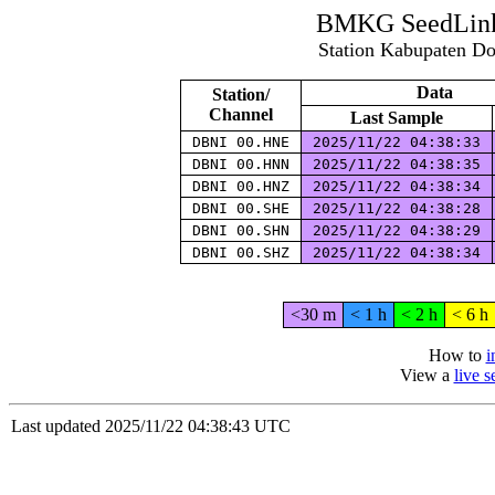
BMKG SeedLink 
Station Kabupaten D
Data
Station/
Channel
Last Sample
DBNI 00.HNE
2025/11/22 04:38:33
DBNI 00.HNN
2025/11/22 04:38:35
DBNI 00.HNZ
2025/11/22 04:38:34
DBNI 00.SHE
2025/11/22 04:38:28
DBNI 00.SHN
2025/11/22 04:38:29
DBNI 00.SHZ
2025/11/22 04:38:34
<30 m
< 1 h
< 2 h
< 6 h
How to
i
View a
live 
Last updated 2025/11/22 04:38:43 UTC