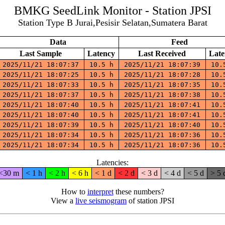
BMKG SeedLink Monitor - Station JPSI
Station Type B Jurai,Pesisir Selatan,Sumatera Barat
Data
Feed
Last Sample
Latency
Last Received
Late
2025/11/21 18:07:37
10.5 h
2025/11/21 18:07:39
10.
2025/11/21 18:07:25
10.5 h
2025/11/21 18:07:28
10.
2025/11/21 18:07:33
10.5 h
2025/11/21 18:07:35
10.
2025/11/21 18:07:37
10.5 h
2025/11/21 18:07:38
10.
2025/11/21 18:07:40
10.5 h
2025/11/21 18:07:41
10.
2025/11/21 18:07:40
10.5 h
2025/11/21 18:07:41
10.
2025/11/21 18:07:39
10.5 h
2025/11/21 18:07:40
10.
2025/11/21 18:07:34
10.5 h
2025/11/21 18:07:36
10.
2025/11/21 18:07:34
10.5 h
2025/11/21 18:07:36
10.
Latencies:
<30 m
< 1 h
< 2 h
< 6 h
< 1 d
< 2 d
< 3 d
< 4 d
< 5 d
> 5 
How to
interpret
these numbers?
View a
live seismogram
of station JPSI