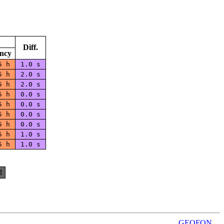
Diff.
ncy
5 h
1.0 s
5 h
2.0 s
5 h
2.0 s
5 h
0.0 s
5 h
0.0 s
5 h
0.0 s
5 h
0.0 s
5 h
1.0 s
5 h
1.0 s
d
GEOFON