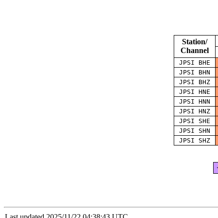
Station/
Channel
JPSI BHE
JPSI BHN
JPSI BHZ
JPSI HNE
JPSI HNN
JPSI HNZ
JPSI SHE
JPSI SHN
JPSI SHZ
Last updated 2025/11/22 04:38:43 UTC