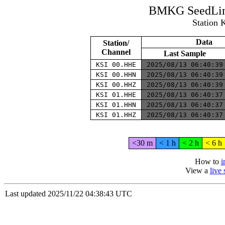
BMKG SeedLink
Station 
Data
Station/
Channel
Last Sample
KSI 00.HHE
2025/08/13 06:40:3
KSI 00.HHN
2025/08/13 06:40:3
KSI 00.HHZ
2025/08/13 06:40:3
KSI 01.HHE
2025/08/13 06:40:3
KSI 01.HHN
2025/08/13 06:40:3
KSI 01.HHZ
2025/08/13 06:40:3
<30 m
< 1 h
< 2 h
< 6 h
How to
i
View a
live
Last updated 2025/11/22 04:38:43 UTC