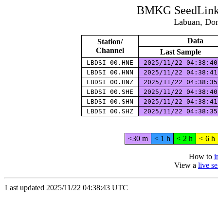
BMKG SeedLink 
Labuan, Don
Data
Station/
Channel
Last Sample
LBDSI 00.HNE
2025/11/22 04:38:4
LBDSI 00.HNN
2025/11/22 04:38:4
LBDSI 00.HNZ
2025/11/22 04:38:3
LBDSI 00.SHE
2025/11/22 04:38:4
LBDSI 00.SHN
2025/11/22 04:38:4
LBDSI 00.SHZ
2025/11/22 04:38:3
<30 m
< 1 h
< 2 h
< 6 h
How to
i
View a
live s
Last updated 2025/11/22 04:38:43 UTC