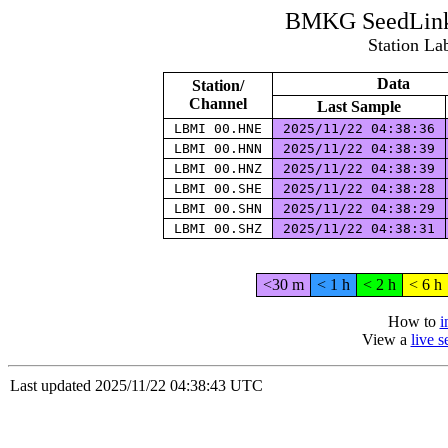
BMKG SeedLink 
Station La
Data
Station/
Channel
Last Sample
LBMI 00.HNE
2025/11/22 04:38:36
LBMI 00.HNN
2025/11/22 04:38:39
LBMI 00.HNZ
2025/11/22 04:38:39
LBMI 00.SHE
2025/11/22 04:38:28
LBMI 00.SHN
2025/11/22 04:38:29
LBMI 00.SHZ
2025/11/22 04:38:31
<30 m
< 1 h
< 2 h
< 6 h
How to
i
View a
live 
Last updated 2025/11/22 04:38:43 UTC