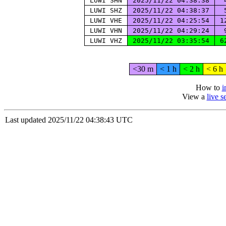
LUWI SHN
2025/11/22 04:38:38
4
LUWI SHZ
2025/11/22 04:38:37
5
LUWI VHE
2025/11/22 04:25:54
1
LUWI VHN
2025/11/22 04:29:24
9
LUWI VHZ
2025/11/22 03:35:54
6
<30 m
< 1 h
< 2 h
< 6 h
How to
i
View a
live 
Last updated 2025/11/22 04:38:43 UTC