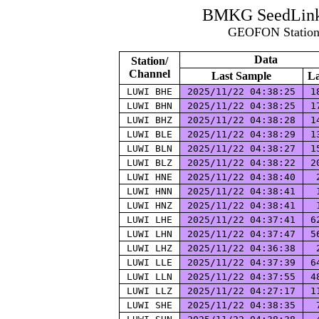
BMKG SeedLink 
GEOFON Station 
Data
Station/
Channel
Last Sample
La
LUWI BHE
2025/11/22 04:38:25
1
LUWI BHN
2025/11/22 04:38:25
1
LUWI BHZ
2025/11/22 04:38:28
1
LUWI BLE
2025/11/22 04:38:29
1
LUWI BLN
2025/11/22 04:38:27
1
LUWI BLZ
2025/11/22 04:38:22
2
LUWI HNE
2025/11/22 04:38:40
2
LUWI HNN
2025/11/22 04:38:41
1
LUWI HNZ
2025/11/22 04:38:41
1
LUWI LHE
2025/11/22 04:37:41
6
LUWI LHN
2025/11/22 04:37:47
5
LUWI LHZ
2025/11/22 04:36:38
2
LUWI LLE
2025/11/22 04:37:39
6
LUWI LLN
2025/11/22 04:37:55
4
LUWI LLZ
2025/11/22 04:27:17
1
LUWI SHE
2025/11/22 04:38:35
7