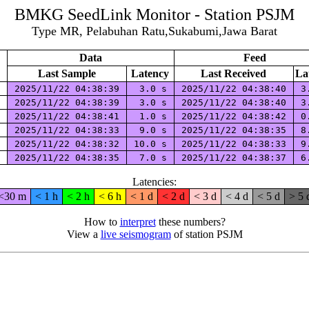
BMKG SeedLink Monitor - Station PSJM
Type MR, Pelabuhan Ratu,Sukabumi,Jawa Barat
Data
Feed
Last Sample
Latency
Last Received
La
E
2025/11/22 04:38:39
3.0 s
2025/11/22 04:38:40
3
N
2025/11/22 04:38:39
3.0 s
2025/11/22 04:38:40
3
Z
2025/11/22 04:38:41
1.0 s
2025/11/22 04:38:42
0
E
2025/11/22 04:38:33
9.0 s
2025/11/22 04:38:35
8
N
2025/11/22 04:38:32
10.0 s
2025/11/22 04:38:33
9
Z
2025/11/22 04:38:35
7.0 s
2025/11/22 04:38:37
6
Latencies:
<30 m
< 1 h
< 2 h
< 6 h
< 1 d
< 2 d
< 3 d
< 4 d
< 5 d
> 5 
How to
interpret
these numbers?
View a
live seismogram
of station PSJM