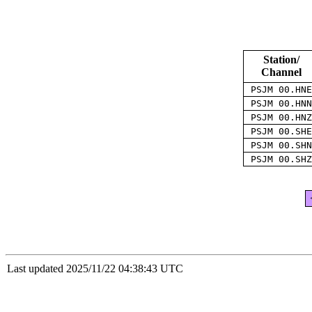
Station/
Channel
PSJM 00.HN
PSJM 00.HN
PSJM 00.HN
PSJM 00.SH
PSJM 00.SH
PSJM 00.SH
Last updated 2025/11/22 04:38:43 UTC