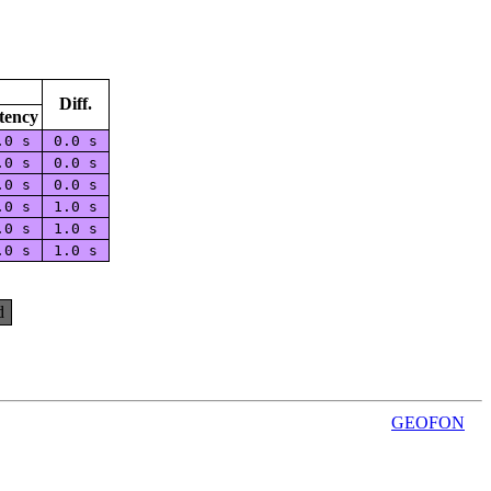
Diff.
tency
.0 s
0.0 s
.0 s
0.0 s
.0 s
0.0 s
.0 s
1.0 s
.0 s
1.0 s
.0 s
1.0 s
d
GEOFON