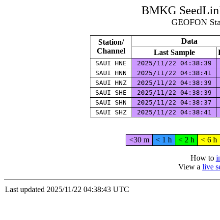
BMKG SeedLink 
GEOFON Stat
Data
Station/
Channel
Last Sample
SAUI HNE
2025/11/22 04:38:39
SAUI HNN
2025/11/22 04:38:41
SAUI HNZ
2025/11/22 04:38:39
SAUI SHE
2025/11/22 04:38:39
SAUI SHN
2025/11/22 04:38:37
SAUI SHZ
2025/11/22 04:38:41
<30 m
< 1 h
< 2 h
< 6 h
How to
i
View a
live 
Last updated 2025/11/22 04:38:43 UTC