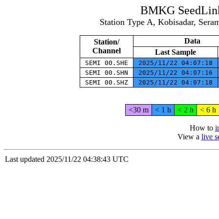
BMKG SeedLink 
Station Type A, Kobisadar, Ser
Data
Station/
Channel
Last Sample
SEMI 00.SHE
2025/11/22 04:07:18
SEMI 00.SHN
2025/11/22 04:07:16
SEMI 00.SHZ
2025/11/22 04:07:18
<30 m
< 1 h
< 2 h
< 6 h
How to
i
View a
live 
Last updated 2025/11/22 04:38:43 UTC