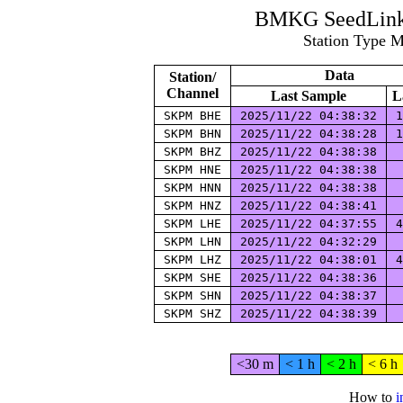
BMKG SeedLink 
Station Type 
Data
Station/
Channel
Last Sample
L
SKPM BHE
2025/11/22 04:38:32
1
SKPM BHN
2025/11/22 04:38:28
1
SKPM BHZ
2025/11/22 04:38:38
SKPM HNE
2025/11/22 04:38:38
SKPM HNN
2025/11/22 04:38:38
SKPM HNZ
2025/11/22 04:38:41
SKPM LHE
2025/11/22 04:37:55
4
SKPM LHN
2025/11/22 04:32:29
SKPM LHZ
2025/11/22 04:38:01
4
SKPM SHE
2025/11/22 04:38:36
SKPM SHN
2025/11/22 04:38:37
SKPM SHZ
2025/11/22 04:38:39
<30 m
< 1 h
< 2 h
< 6 h
How to
i