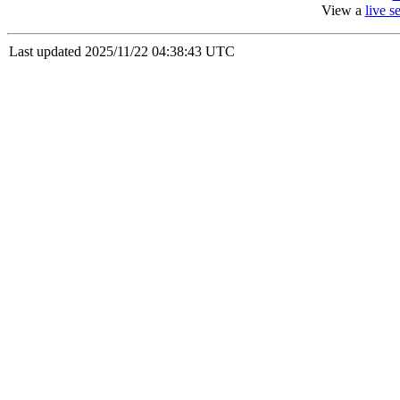
View a
live 
Last updated 2025/11/22 04:38:43 UTC