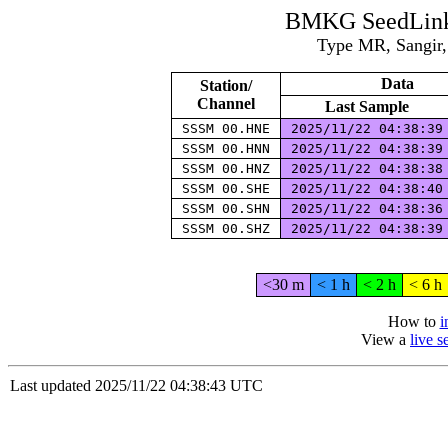
BMKG SeedLink 
Type MR, Sangir,
Data
Station/
Channel
Last Sample
SSSM 00.HNE
2025/11/22 04:38:3
SSSM 00.HNN
2025/11/22 04:38:3
SSSM 00.HNZ
2025/11/22 04:38:3
SSSM 00.SHE
2025/11/22 04:38:4
SSSM 00.SHN
2025/11/22 04:38:3
SSSM 00.SHZ
2025/11/22 04:38:3
<30 m
< 1 h
< 2 h
< 6 h
How to
i
View a
live 
Last updated 2025/11/22 04:38:43 UTC