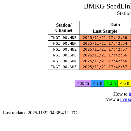
BMKG SeedLink 
Statio
Data
Station/
Channel
Last Sample
TNGI 00.HNE
2025/11/21 17:42:56
TNGI 00.HNN
2025/11/21 17:42:54
TNGI 00.HNZ
2025/11/21 17:42:57
TNGI 00.SHE
2025/11/21 17:42:56
TNGI 00.SHN
2025/11/21 17:42:56
TNGI 00.SHZ
2025/11/21 17:42:57
<30 m
< 1 h
< 2 h
< 6 h
How to
i
View a
live 
Last updated 2025/11/22 04:38:43 UTC