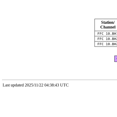
Station/
Channel
FFC 10.B
FFC 10.B
FFC 10.B
Last updated 2025/11/22 04:38:43 UTC