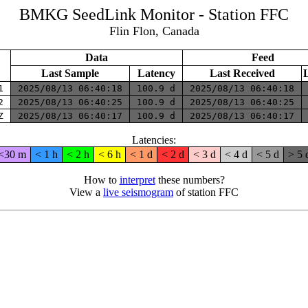
BMKG SeedLink Monitor - Station FFC
Flin Flon, Canada
Data
Feed
Last Sample
Latency
Last Received
H1
2025/08/13 06:40:18
100.9 d
2025/08/13 06:40:18
H2
2025/08/13 06:40:25
100.9 d
2025/08/13 06:40:25
HZ
2025/08/13 06:40:17
100.9 d
2025/08/13 06:40:17
Latencies:
<30 m
< 1 h
< 2 h
< 6 h
< 1 d
< 2 d
< 3 d
< 4 d
< 5 d
> 5 
How to
interpret
these numbers?
View a
live seismogram
of station FFC