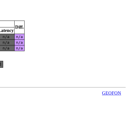
Diff.
Latency
n/a
n/a
n/a
n/a
n/a
n/a
d
GEOFON