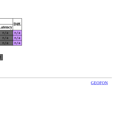
Diff.
Latency
n/a
n/a
n/a
n/a
n/a
n/a
d
GEOFON