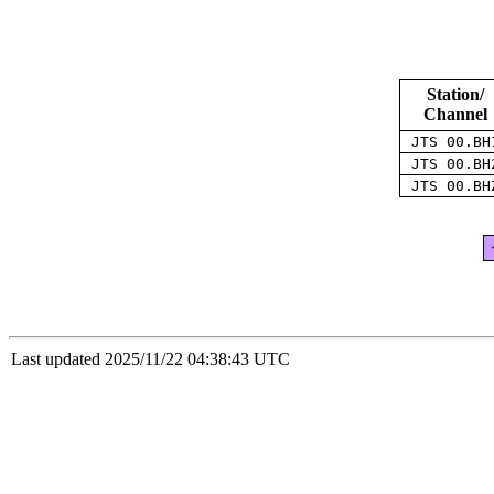
Station/
Channel
JTS 00.B
JTS 00.B
JTS 00.B
Last updated 2025/11/22 04:38:43 UTC