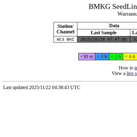
BMKG SeedLink
Warramun
Data
Station/
Channel
Last Sample
La
WC3 BHZ
2025/10/20 07:47:00
3
<30 m
< 1 h
< 2 h
< 6 h
How to
i
View a
live 
Last updated 2025/11/22 04:38:43 UTC