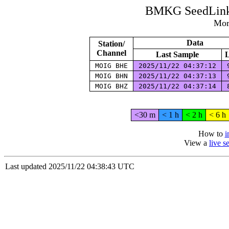
BMKG SeedLink 
Mor
Data
Station/
Channel
Last Sample
L
MOIG BHE
2025/11/22 04:37:12
9
MOIG BHN
2025/11/22 04:37:13
9
MOIG BHZ
2025/11/22 04:37:14
8
<30 m
< 1 h
< 2 h
< 6 h
How to
i
View a
live 
Last updated 2025/11/22 04:38:43 UTC