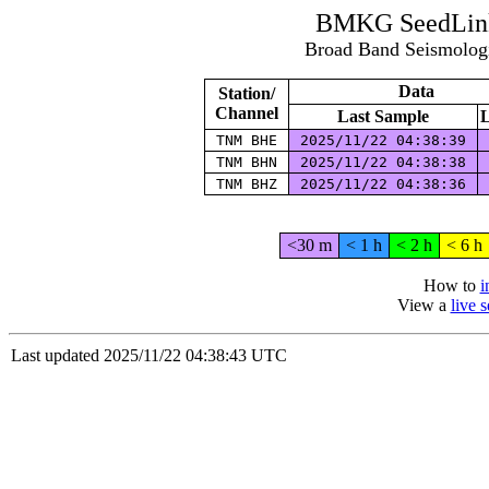
BMKG SeedLink
Broad Band Seismolog
Data
Station/
Channel
Last Sample
L
TNM BHE
2025/11/22 04:38:39
TNM BHN
2025/11/22 04:38:38
TNM BHZ
2025/11/22 04:38:36
<30 m
< 1 h
< 2 h
< 6 h
How to
i
View a
live 
Last updated 2025/11/22 04:38:43 UTC