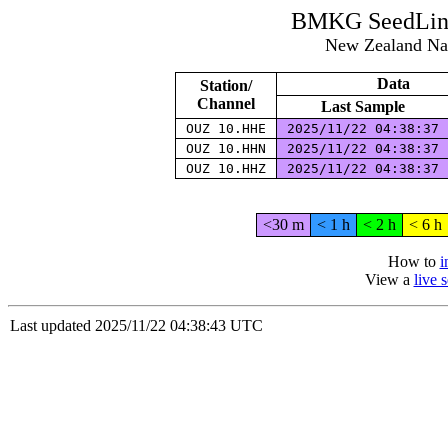
BMKG SeedLink
New Zealand Na
Data
Station/
Channel
Last Sample
OUZ 10.HHE
2025/11/22 04:38:37
OUZ 10.HHN
2025/11/22 04:38:37
OUZ 10.HHZ
2025/11/22 04:38:37
<30 m
< 1 h
< 2 h
< 6 h
How to
i
View a
live 
Last updated 2025/11/22 04:38:43 UTC