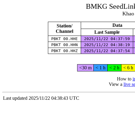
BMKG SeedLink 
Khao 
Data
Station/
Channel
Last Sample
PBKT 00.HHE
2025/11/22 04:37:59
PBKT 00.HHN
2025/11/22 04:38:19
PBKT 00.HHZ
2025/11/22 04:37:54
<30 m
< 1 h
< 2 h
< 6 h
How to
i
View a
live 
Last updated 2025/11/22 04:38:43 UTC